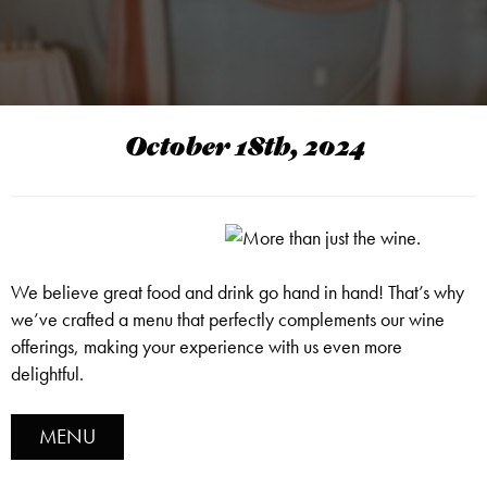
October 18th, 2024
We believe great food and drink go hand in hand! That’s why
we’ve crafted a menu that perfectly complements our wine
offerings, making your experience with us even more
delightful.
MENU