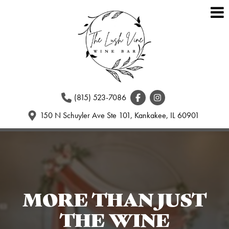
(815) 523-7086
150 N Schuyler Ave Ste 101, Kankakee, IL 60901
MORE THAN JUST
THE WINE