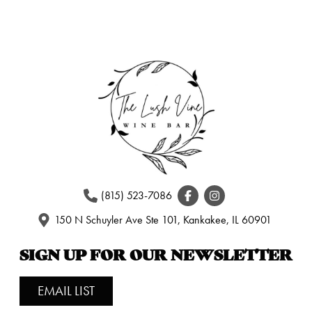
(815) 523-7086
150 N Schuyler Ave Ste 101, Kankakee, IL 60901
SIGN UP FOR OUR NEWSLETTER
EMAIL LIST