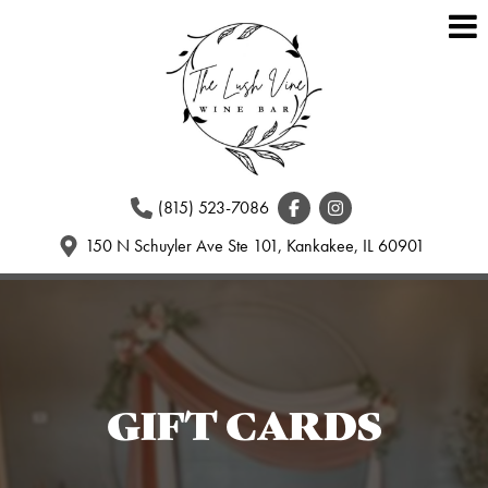
(815) 523-7086
150 N Schuyler Ave Ste 101, Kankakee, IL 60901
GIFT CARDS