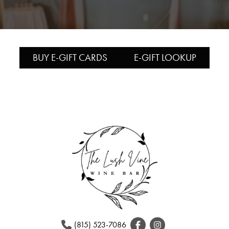
BUY E-GIFT CARDS
E-GIFT LOOKUP
(815) 523-7086