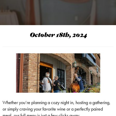
October 18th, 2024
Whether you’re planning a cozy night in, hosting a gathering,
or simply craving your favorite wine or a perfectly paired
meal, our full menu is just a few clicks away.