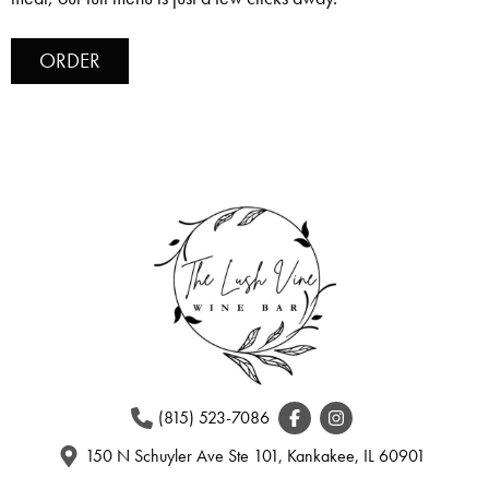
ORDER
(815) 523-7086
150 N Schuyler Ave Ste 101, Kankakee, IL 60901