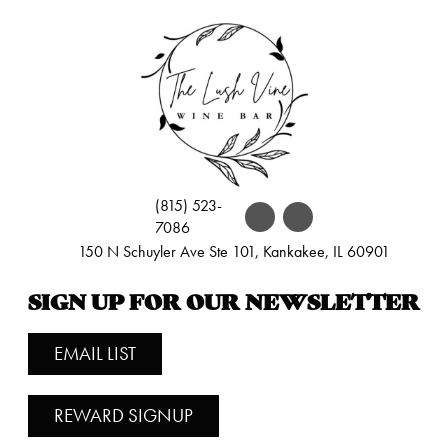
(815) 523-
7086
150 N Schuyler Ave Ste 101, Kankakee, IL 60901
SIGN UP FOR OUR NEWSLETTER
EMAIL LIST
REWARD SIGNUP