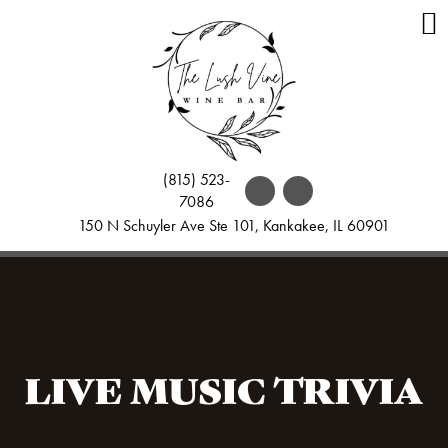
(815) 523-
7086
150 N Schuyler Ave Ste 101, Kankakee, IL 60901
LIVE MUSIC TRIVIA