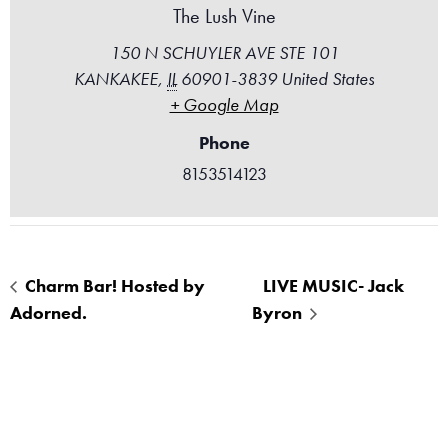
The Lush Vine
150 N SCHUYLER AVE STE 101
KANKAKEE
,
IL
60901-3839
United States
+ Google Map
Phone
8153514123
Charm Bar! Hosted by
LIVE MUSIC- Jack
Adorned.
Byron