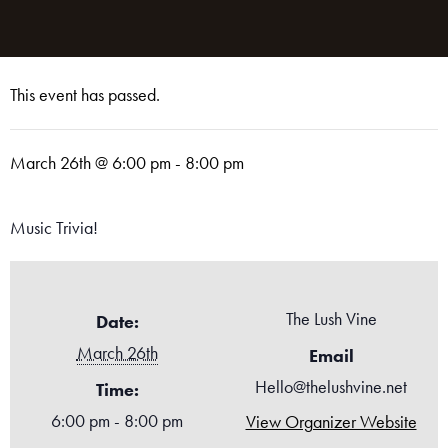
This event has passed.
March 26th @ 6:00 pm
-
8:00 pm
Music Trivia!
The Lush Vine
Date:
March 26th
Email
Hello@thelushvine.net
Time:
6:00 pm - 8:00 pm
View Organizer Website