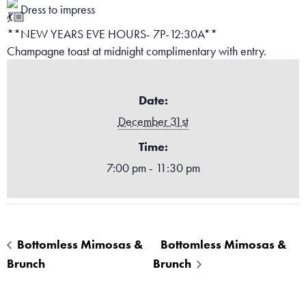
Dress to impress
**NEW YEARS EVE HOURS- 7P-12:30A**
Champagne toast at midnight complimentary with entry.
Date:
December 31st
Time:
7:00 pm - 11:30 pm
Bottomless Mimosas &
Bottomless Mimosas &
Brunch
Brunch