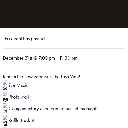
This event has passed.
December 31st @ 7:00 pm
-
11:30 pm
Ring in the new year with The Lush Vine!
Live Music
Photo wall
Complimentary champagne toast at midnight!
Raffle Basket