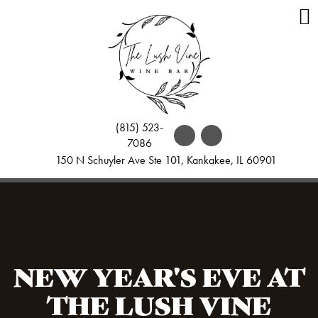
(815) 523-
7086
150 N Schuyler Ave Ste 101, Kankakee, IL 60901
NEW YEAR'S EVE AT
THE LUSH VINE