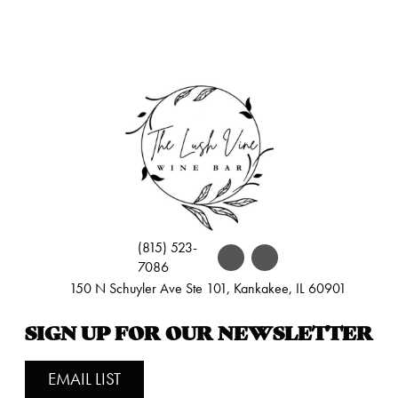
(815) 523-
7086
150 N Schuyler Ave Ste 101, Kankakee, IL 60901
SIGN UP FOR OUR NEWSLETTER
EMAIL LIST