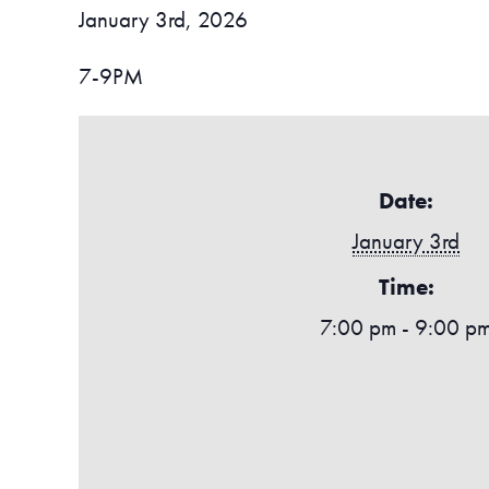
January 3rd, 2026
7-9PM
Date:
January 3rd
Time:
7:00 pm - 9:00 p