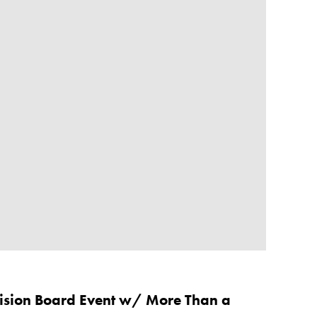
Vision Board Event w/ More Than a