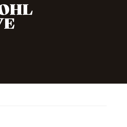
KOHL
VE