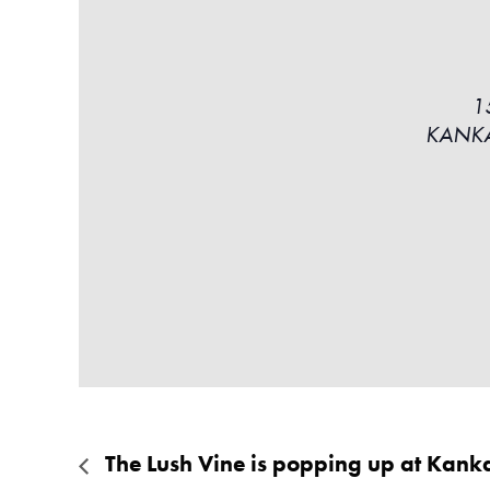
1
KANK
The Lush Vine is popping up at Kank