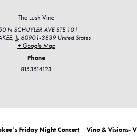
The Lush Vine
50 N SCHUYLER AVE STE 101
AKEE
,
IL
60901-3839
United States
+ Google Map
Phone
8153514123
akee’s Friday Night Concert
Vino & Visions- 