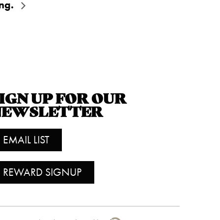
ing.
IGN UP FOR OUR
NEWSLETTER
EMAIL LIST
REWARD SIGNUP