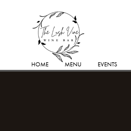
HOME
MENU
EVENTS