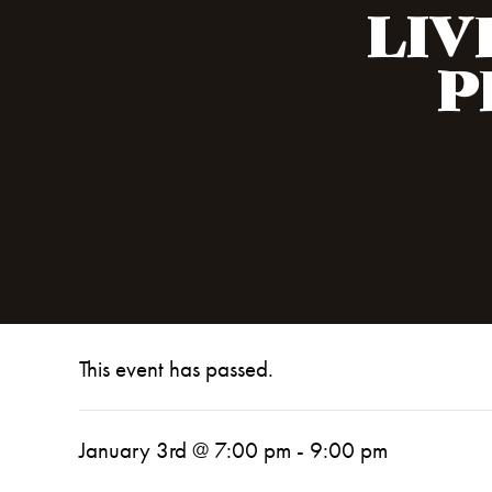
LIV
P
This event has passed.
January 3rd @ 7:00 pm
-
9:00 pm