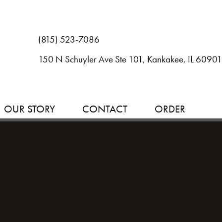
(815) 523-7086
150 N Schuyler Ave Ste 101, Kankakee, IL 60901
OUR STORY
CONTACT
ORDER