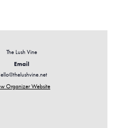
The Lush Vine
Email
ello@thelushvine.net
ew Organizer Website