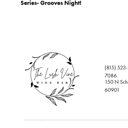
Series- Grooves Night!
(815) 523-
7086
150 N Schu
60901