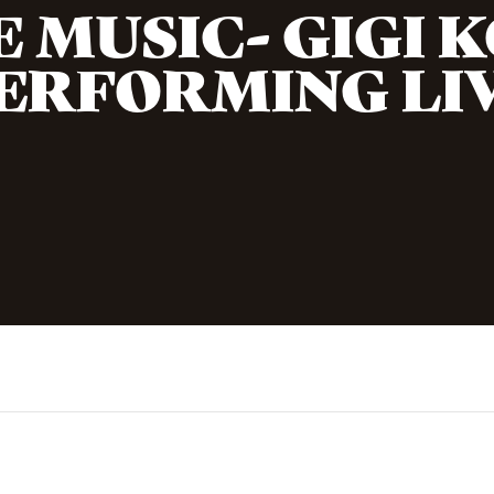
E MUSIC- GIGI 
ERFORMING LI