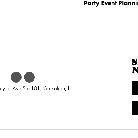
Party Event Plann
S
yler Ave Ste 101, Kankakee, IL