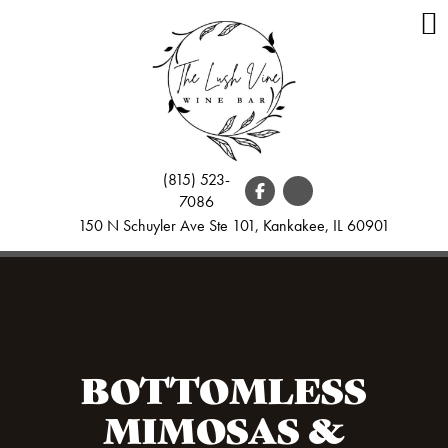
(815) 523-
7086
150 N Schuyler Ave Ste 101, Kankakee, IL 60901
BOTTOMLESS
MIMOSAS &