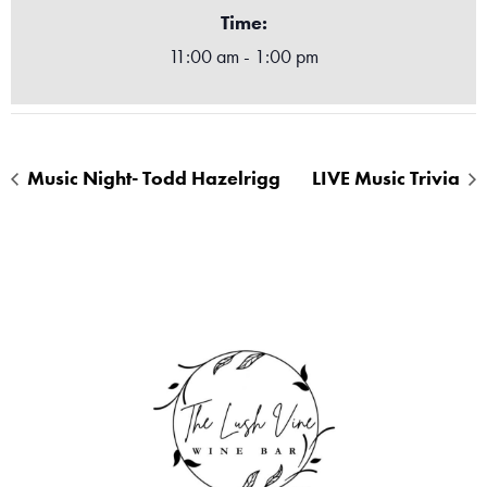
Time:
11:00 am - 1:00 pm
Music Night- Todd Hazelrigg
LIVE Music Trivia