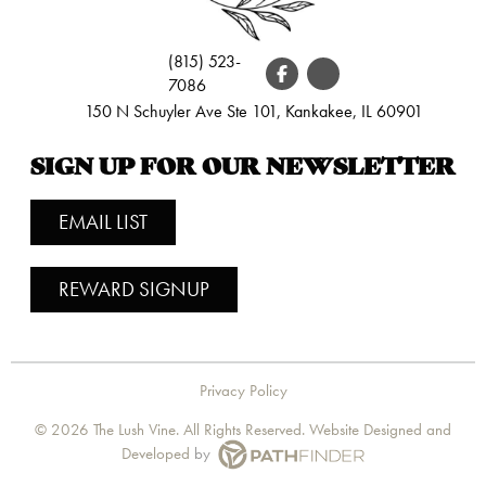
(815) 523-
7086
150 N Schuyler Ave Ste 101, Kankakee, IL 60901
SIGN UP FOR OUR NEWSLETTER
EMAIL LIST
REWARD SIGNUP
Privacy Policy
©
2026 The Lush Vine. All Rights Reserved. Website
Designed and
Developed
by