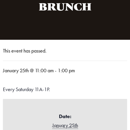
BRUNCH
This event has passed.
January 25th @ 11:00 am
-
1:00 pm
Every Saturday 11A-1P.
Date:
January 25th